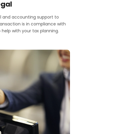
egal
l and accounting support to
ransaction is in compliance with
 help with your tax planning.