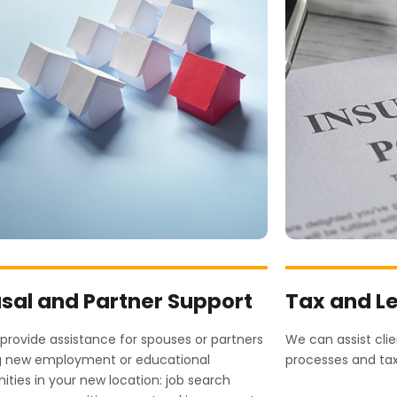
sal and Partner Support
Tax and L
rovide assistance for spouses or partners
We can assist cli
g new employment or educational
processes and ta
ities in your new location: job search