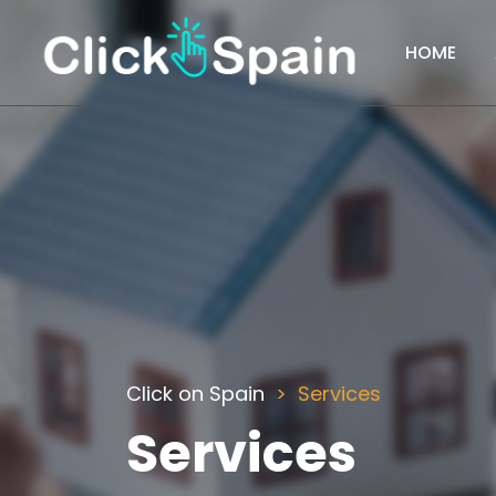
HOME
Click on Spain
Services
Services