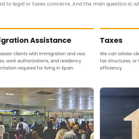
ted to legal or taxes concerns. And the main question is: 
gration Assistance
Taxes
ssist clients with immigration and visa
We can advise clie
s, work authorizations, and residency
tax structures, or
ation required for living in Spain.
efficiency.