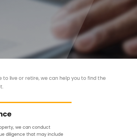
to live or retire, we can help you to find the
t.
ence
roperty, we can conduct
e diligence that may include