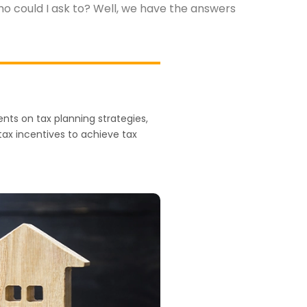
who could I ask to? Well, we have the answers
nts on tax planning strategies,
 tax incentives to achieve tax