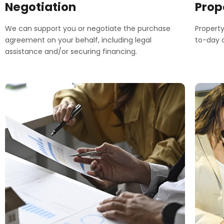
Negotiation
Prop
We can support you or negotiate the purchase
Propert
agreement on your behalf, including legal
to-day o
assistance and/or securing financing.