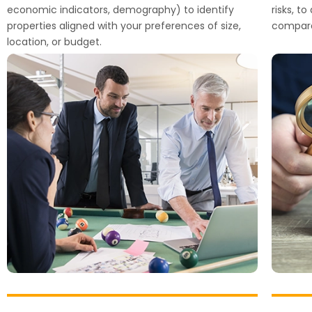
economic indicators, demography) to identify
risks, t
properties aligned with your preferences of size,
compara
location, or budget.