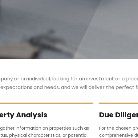
any or an individual, looking for an investment or a place 
 expectations and needs, and we will deliver the perfect fi
erty Analysis
Due Dilig
gather information on properties such as
For the chosen p
atus, physical characteristics, or potential
comprehensive du