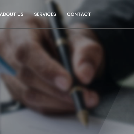
ABOUT US
SERVICES
CONTACT