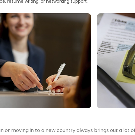
ce, resume writing, or networking support.
in or moving in to a new country always brings out a lot 