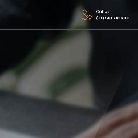
Call us
(+1) 561 713 6118