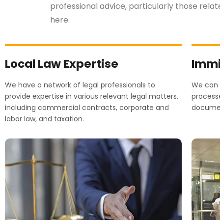
professional advice, particularly those rela
here.
Local Law Expertise
Immi
We have a network of legal professionals to
We can a
provide expertise in various relevant legal matters,
processe
including commercial contracts, corporate and
document
labor law, and taxation.