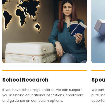
School Research
Spou
If you have school-age children, we can support
We can p
you in finding educational institutions, enrollment,
pursuin
and guidance on curriculum options.
opportun