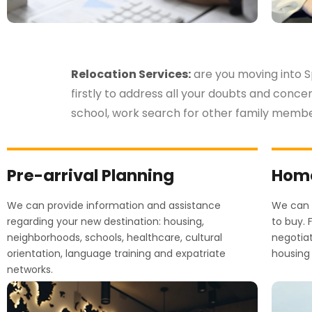
Relocation Services:
are you moving into S
firstly to address all your doubts and conce
school, work search for other family memb
Pre-arrival Planning
Home
We can provide information and assistance
We can h
regarding your new destination: housing,
to buy. 
neighborhoods, schools, healthcare, cultural
negotia
orientation, language training and expatriate
housing 
networks.