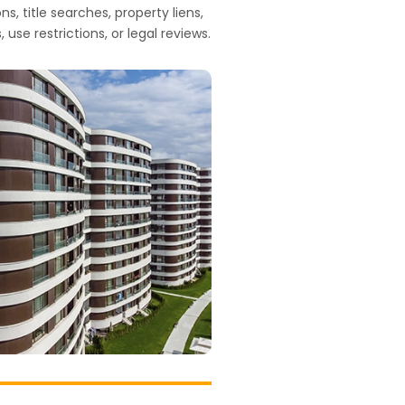
s, title searches, property liens,
 use restrictions, or legal reviews.