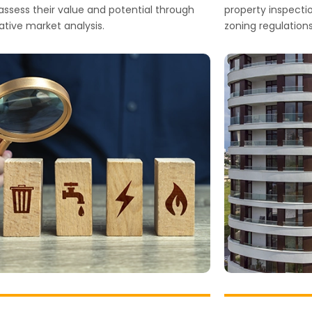
o assess their value and potential through
property inspection
tive market analysis.
zoning regulations,