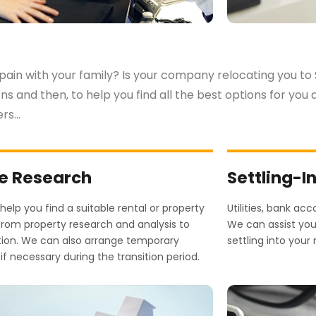
pain with your family? Is your company relocating you to
rns and then, to help you find all the best options for yo
ers…
 Research
Settling-I
elp you find a suitable rental or property
Utilities, bank ac
From property research and analysis to
We can assist you 
tion. We can also arrange temporary
settling into yo
if necessary during the transition period.