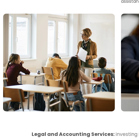
assistan
Legal and Accounting Services:
investing 