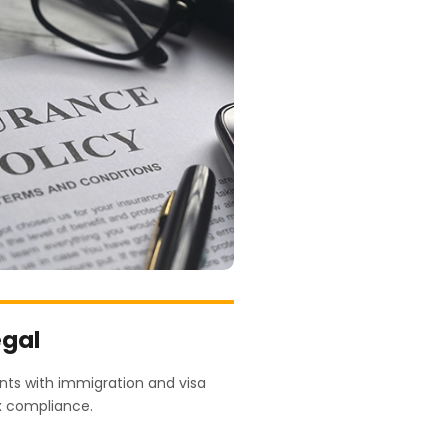
egal
ents with immigration and visa
x compliance.