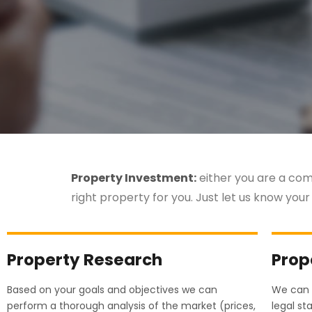
Property Investment:
either you are a comp
right property for you. Just let us know your
Property Research
Prop
Based on your goals and objectives we can
We can 
perform a thorough analysis of the market (prices,
legal st