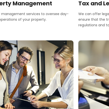
erty Management
Tax and L
y management services to oversee day-
We can offer lega
perations of your property.
ensure that the t
regulations and to