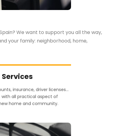
 Spain? We want to support you all the way,
u and your family: neighborhood, home,
n Services
counts, insurance, driver licenses…
with all practical aspect of
ur new home and community.