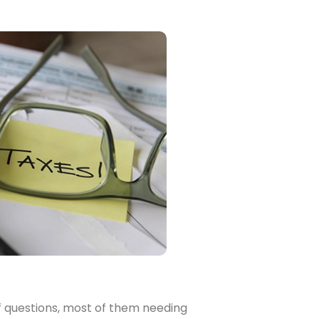
of questions, most of them needing