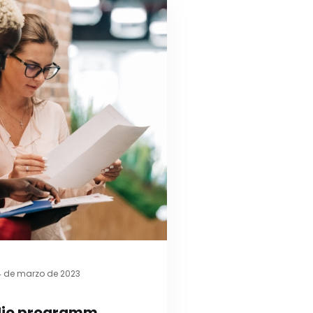
4 de marzo de 2023
udio programm