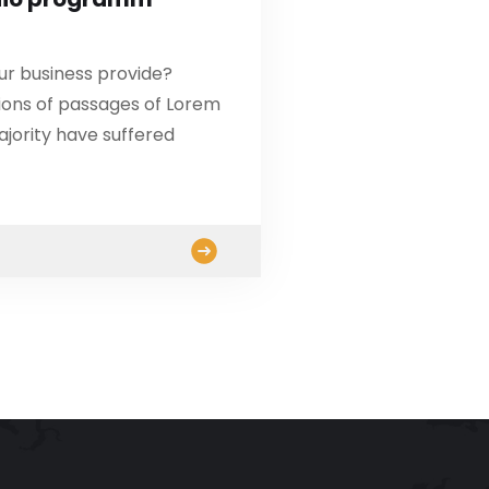
ur business provide?
ions of passages of Lorem
ajority have suffered