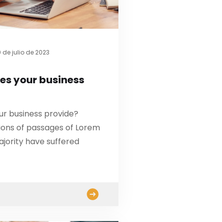
 de julio de 2023
es your business
ur business provide?
ions of passages of Lorem
ajority have suffered