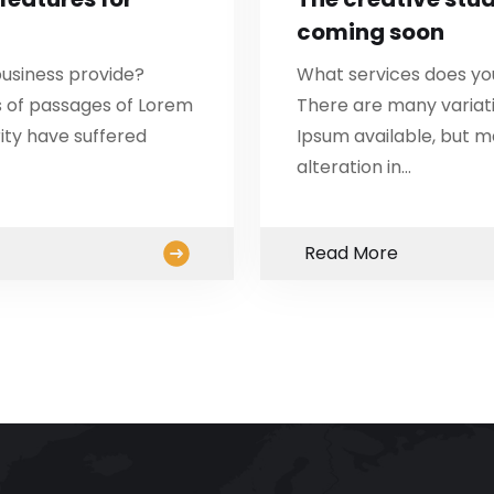
coming soon
usiness provide?
What services does yo
s of passages of Lorem
There are many variat
ity have suffered
Ipsum available, but m
alteration in…
Read More