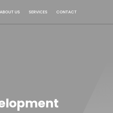
ABOUT US
SERVICES
CONTACT
elopment