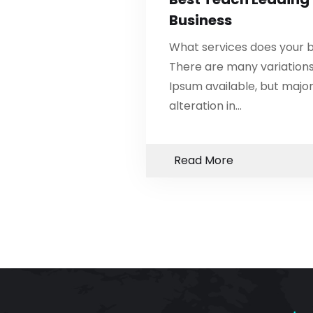
Business
What services does your b
There are many variation
Ipsum available, but major
alteration in…
Read More