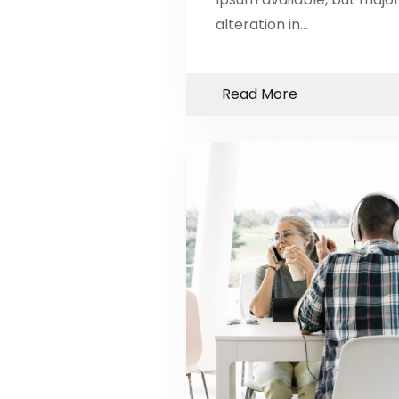
alteration in…
Read More