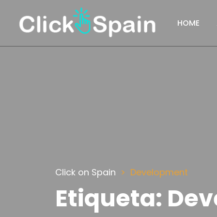
HOME
Click on Spain
Development
Etiqueta:
Dev