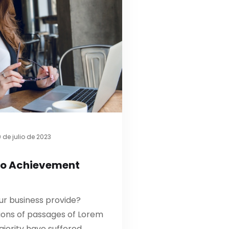
 de julio de 2023
to Achievement
ur business provide?
ions of passages of Lorem
ajority have suffered