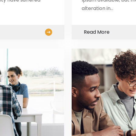
alteration in…
Read More