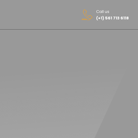
Call us
(+1) 561 713 6118