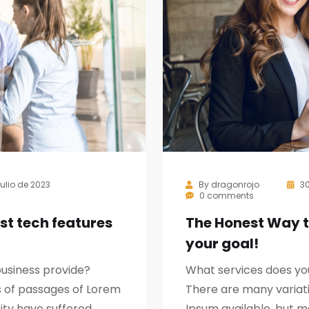
julio de 2023
By
dragonrojo
30
0 comments
st tech features
The Honest Way 
your goal!
usiness provide?
What services does yo
s of passages of Lorem
There are many variat
ity have suffered
Ipsum available, but m