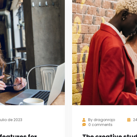
julio de 2023
By
dragonrojo
2
0 comments
features for
The creative st