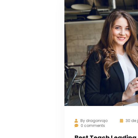
By
dragonrojo
30 de 
0 comments
Best Teach Leading 