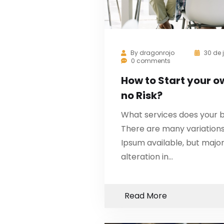
By
dragonrojo
30 de 
0 comments
How to Start your o
no Risk?
What services does your b
There are many variation
Ipsum available, but major
alteration in…
Read More