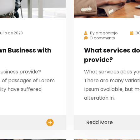
julio de 2023
By
dragonrojo
30
0 comments
wn Business with
What services do
provide?
usiness provide?
What services does yo
s of passages of Lorem
There are many variat
ity have suffered
Ipsum available, but m
alteration in…
Read More