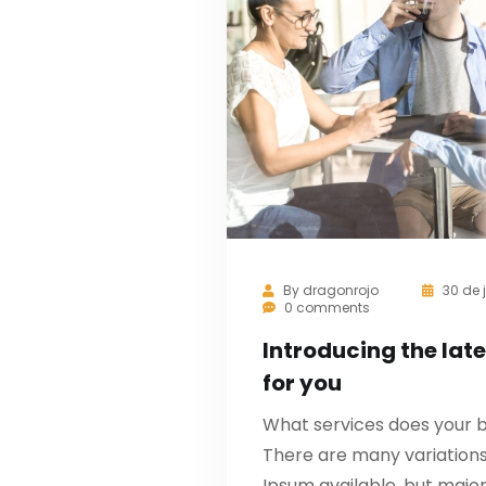
By
dragonrojo
30 de 
0 comments
Introducing the late
for you
What services does your b
There are many variation
Ipsum available, but major